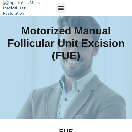
Motorized Manual
Follicular Unit Excision
(FUE)
FUE