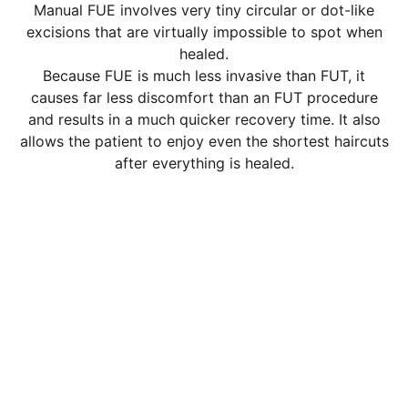
Manual FUE involves very tiny circular or dot-like
excisions that are virtually impossible to spot when
healed.
Because FUE is much less invasive than FUT, it
causes far less discomfort than an FUT procedure
and results in a much quicker recovery time. It also
allows the patient to enjoy even the shortest haircuts
after everything is healed.