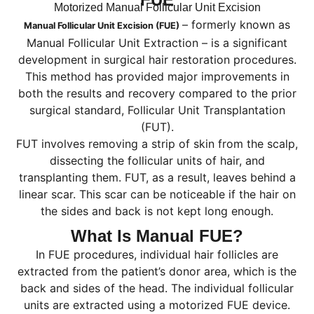
Motorized Manual Follicular Unit Excision
– formerly known as
Manual Follicular Unit Excision (FUE)
Manual Follicular Unit Extraction – is a significant
development in surgical hair restoration procedures.
This method has provided major improvements in
both the results and recovery compared to the prior
surgical standard, Follicular Unit Transplantation
(FUT).
FUT involves removing a strip of skin from the scalp,
dissecting the follicular units of hair, and
transplanting them. FUT, as a result, leaves behind a
linear scar. This scar can be noticeable if the hair on
the sides and back is not kept long enough.
What Is Manual FUE?
In FUE procedures, individual hair follicles are
extracted from the patient’s donor area, which is the
back and sides of the head. The individual follicular
units are extracted using a motorized FUE device.