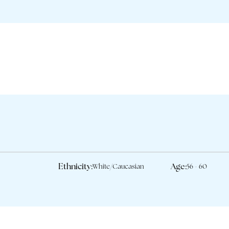
Ethnicity:
Age:
White/Caucasian
56 - 60