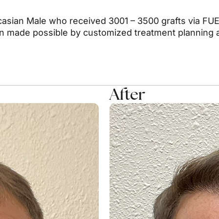
asian Male who received 3001 – 3500 grafts via FUE.
on made possible by customized treatment planning a
After