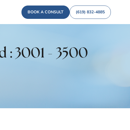
BOOK A CONSULT
(619) 832-4885
d : 3001 - 3500