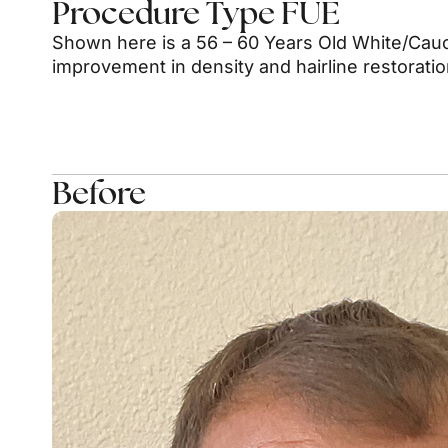
Procedure Type FUE
Shown here is a 56 – 60 Years Old White/Cauc
improvement in density and hairline restorati
Before