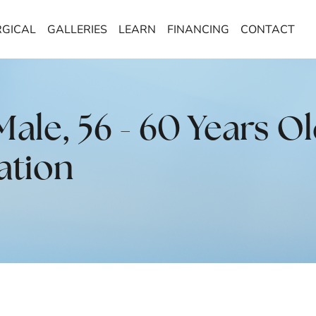
GICAL
GALLERIES
LEARN
FINANCING
CONTACT
le, 56 - 60 Years Ol
ation