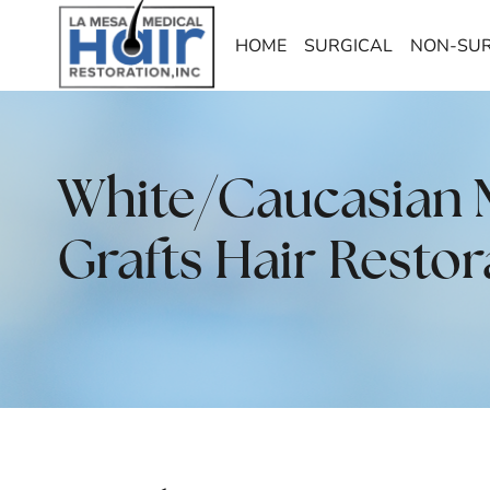
HOME
SURGICAL
NON-SUR
White/Caucasian Ma
Grafts Hair Restor