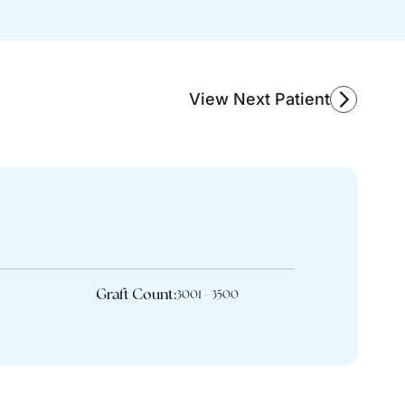
View Next Patient
Graft Count:
3001 - 3500