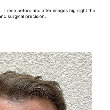
 These before and after images highlight the
nd surgical precision.