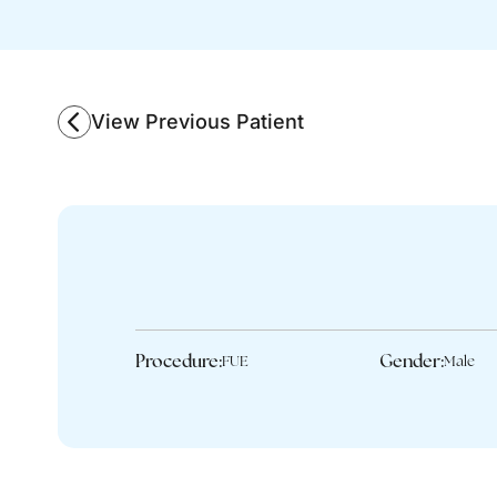
View Previous Patient
Procedure:
Gender:
FUE
Male