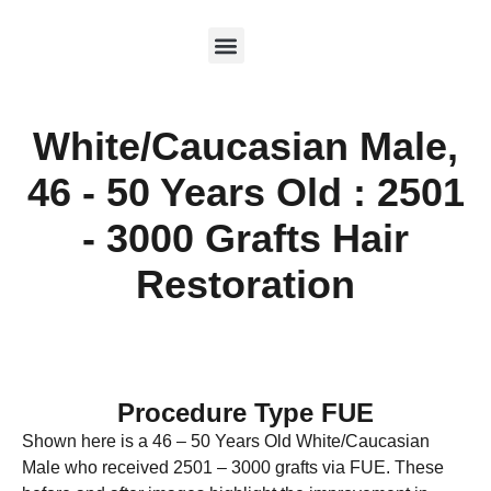
White/Caucasian Male,
46 - 50 Years Old : 2501
- 3000 Grafts Hair
Restoration
Procedure Type FUE
Shown here is a 46 – 50 Years Old White/Caucasian
Male who received 2501 – 3000 grafts via FUE. These