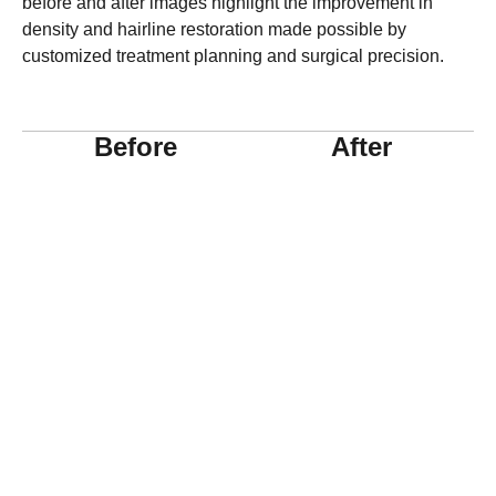
before and after images highlight the improvement in
density and hairline restoration made possible by
customized treatment planning and surgical precision.
Before
After