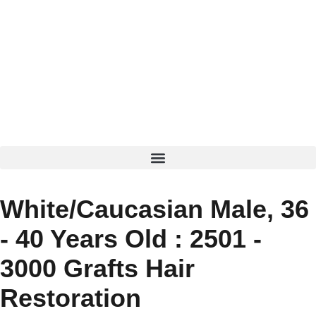
White/Caucasian Male, 36
- 40 Years Old : 2501 -
3000 Grafts Hair
Restoration