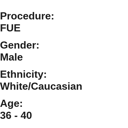
Procedure:
FUE
Gender:
Male
Ethnicity:
White/Caucasian
Age:
36 - 40