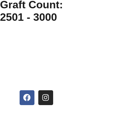
Graft Count:
2501 - 3000