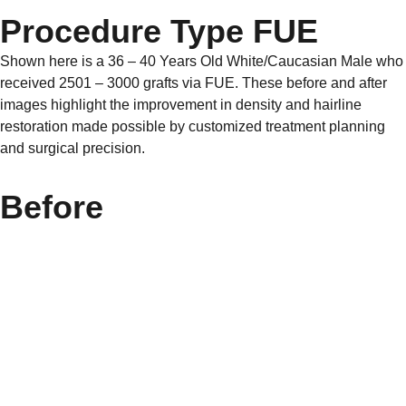
Procedure Type FUE
Shown here is a 36 – 40 Years Old White/Caucasian Male who
received 2501 – 3000 grafts via FUE. These before and after
images highlight the improvement in density and hairline
restoration made possible by customized treatment planning
and surgical precision.
Before