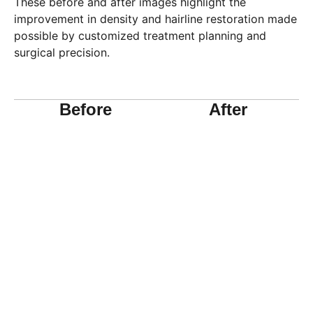
These before and after images highlight the
improvement in density and hairline restoration made
possible by customized treatment planning and
surgical precision.
Before
After