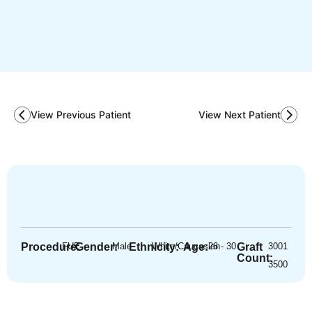
View Previous Patient
View Next Patient
Procedure:
FUE
Gender:
Male
Ethnicity:
White/Caucasian
Age:
26 - 30
Graft
3001
-
Count:
3500