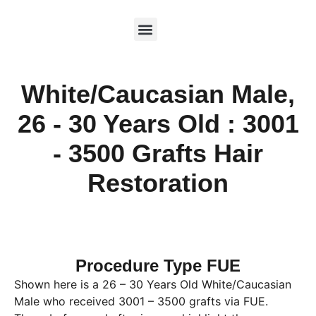
White/Caucasian Male,
26 - 30 Years Old : 3001
- 3500 Grafts Hair
Restoration
Procedure Type FUE
Shown here is a 26 – 30 Years Old White/Caucasian
Male who received 3001 – 3500 grafts via FUE.