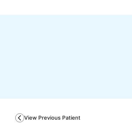
View Previous Patient