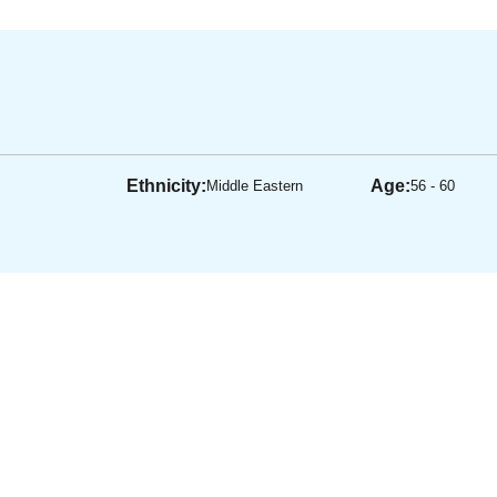
Ethnicity:
Age:
Middle Eastern
56 - 60