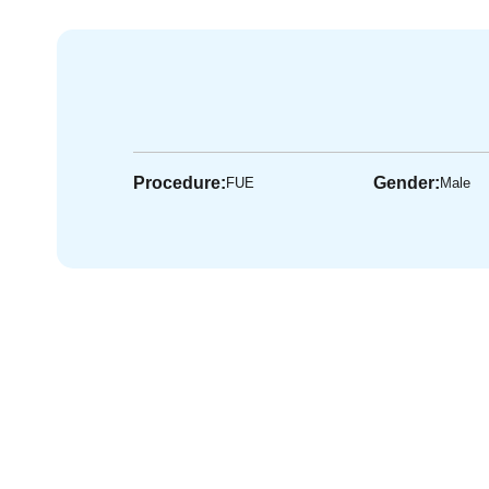
Procedure:
Gender:
FUE
Male