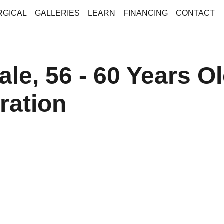
RGICAL
GALLERIES
LEARN
FINANCING
CONTACT
le, 56 - 60 Years Ol
ration