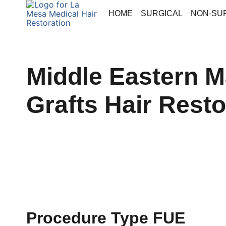
HOME
SURGICAL
NON-SU
Middle Eastern Ma
Grafts Hair Resto
Procedure Type FUE