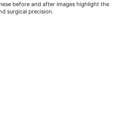
hese before and after images highlight the
d surgical precision.