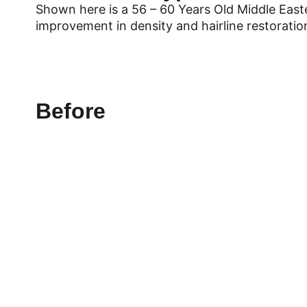
Shown here is a 56 – 60 Years Old Middle East
improvement in density and hairline restorati
Before