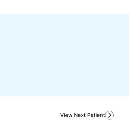
View Next Patient