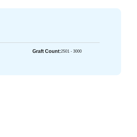
Graft Count:
2501 - 3000