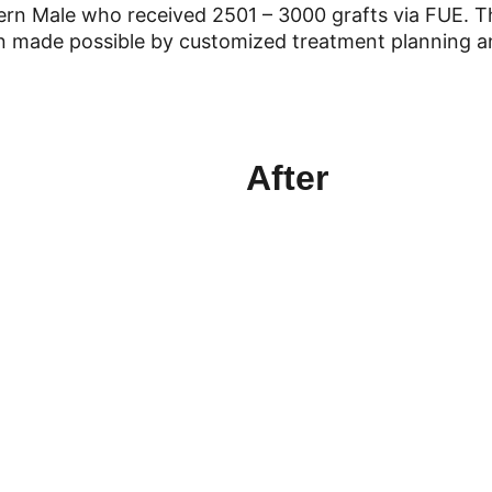
ern Male who received 2501 – 3000 grafts via FUE. T
on made possible by customized treatment planning an
After