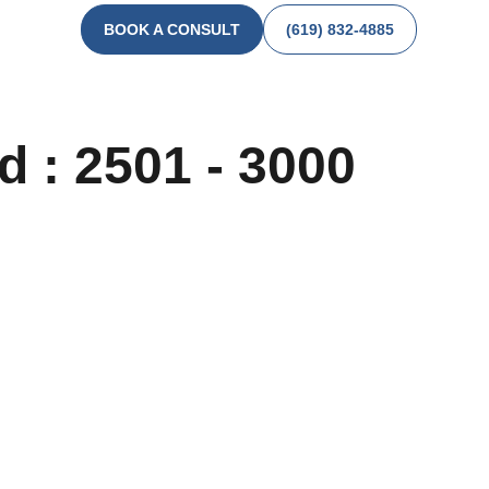
BOOK A CONSULT
(619) 832-4885
d : 2501 - 3000