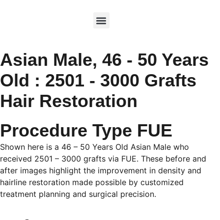
Asian Male, 46 - 50 Years
Old : 2501 - 3000 Grafts
Hair Restoration
Procedure Type FUE
Shown here is a 46 – 50 Years Old Asian Male who
received 2501 – 3000 grafts via FUE. These before and
after images highlight the improvement in density and
hairline restoration made possible by customized
treatment planning and surgical precision.