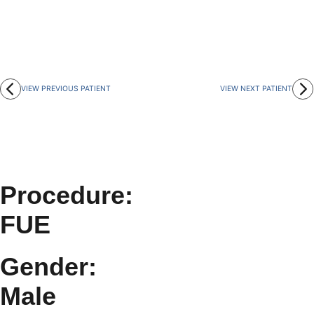
VIEW PREVIOUS PATIENT
VIEW NEXT PATIENT
Procedure:
FUE
Gender:
Male