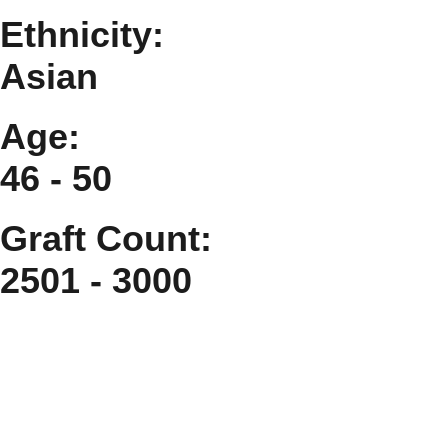
Ethnicity:
Asian
Age:
46 - 50
Graft Count:
2501 - 3000