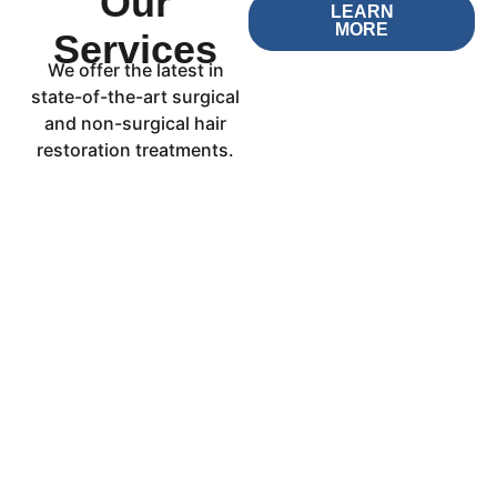
Our
LEARN
MORE
Services
We offer the latest in
state-of-the-art surgical
and non-surgical hair
restoration treatments.