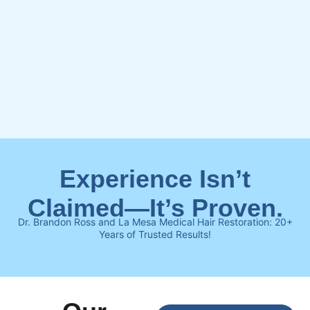
Experience Isn’t
Claimed—It’s Proven.
Dr. Brandon Ross and La Mesa Medical Hair Restoration: 20+
Years of Trusted Results!