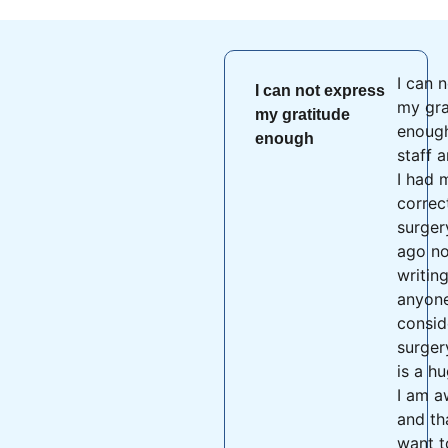
I can 
I can not express
my gra
my gratitude
enough
enough
staff 
I had 
correc
surger
ago no
writing
anyone
consid
surger
is a h
I am a
and th
want t