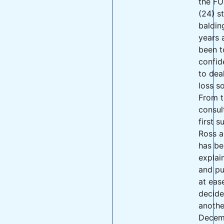
the FU
(24) s
baldin
years 
been t
confid
to deal
loss s
From t
consult
first s
Ross a
has be
explai
and pu
at eas
decide
anothe
Decem