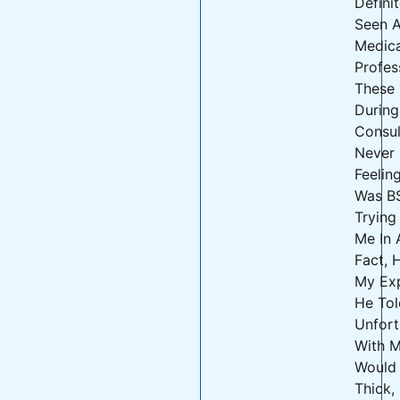
Defini
Seen 
Medica
Profes
These 
During
Consult
Never
Feelin
Was B
Trying
Me In 
Fact,
My Exp
He Tol
Unfort
With M
Would
Thick,