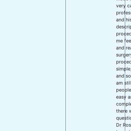
very c
profes
and hi
descri
proce
me fee
and re
surger
proced
simple
and so
am stil
peopl
easy a
comple
there 
questi
Dr Ros