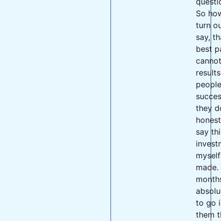
questi
So how 
turn ou
say, th
best p
cannot
result
people
succes
they d
honest
say thi
invest
myself
made. 
months
absolu
to go 
them t