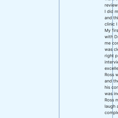
review
I did 
and th
clinic 
My fir
with D
me con
was cl
right 
interv
excell
Ross w
and th
his co
was in
Ross 
laugh 
comple