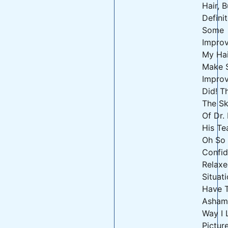
Hair, 
Defini
Some
Impro
My Hai
Make 
Impro
Did! T
The Sk
Of Dr.
His Te
Oh So
Confid
Relaxe
Situati
Have 
Asham
Way I 
Pictur