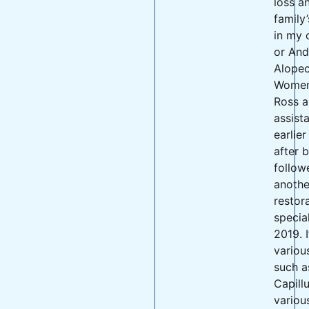
loss a
family’
in my 
or And
Alopec
Women.
Ross a
assist
earlier
after 
follow
anothe
restor
special
2019. I
variou
such a
Capill
variou