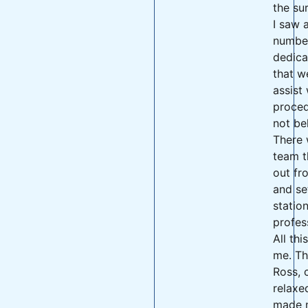
the su
I saw a
numbe
dedica
that w
assist 
proced
not bel
There 
team t
out fr
and se
statio
profes
All thi
me. Th
Ross, 
relaxe
made m