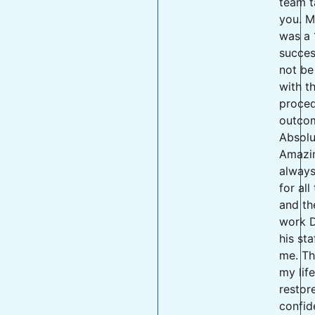
team t
you. M
was a 
succes
not be
with t
proced
outco
Absolu
Amazing
always
for all
and th
work D
his sta
me. Th
my lif
restor
confid