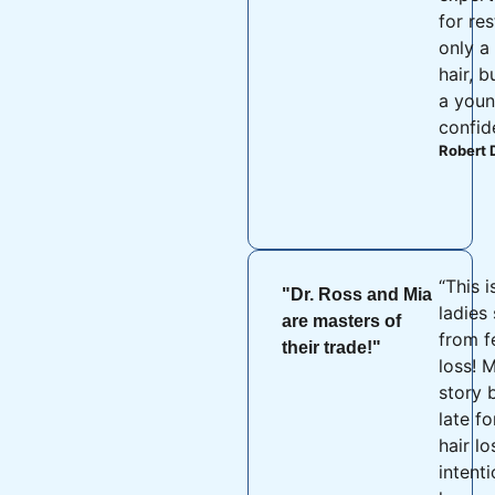
for re
only a 
hair, b
a youn
confid
Robert 
“This i
"Dr. Ross and Mia
ladies 
are masters of
from f
their trade!"
loss! M
story 
late fo
hair l
intent