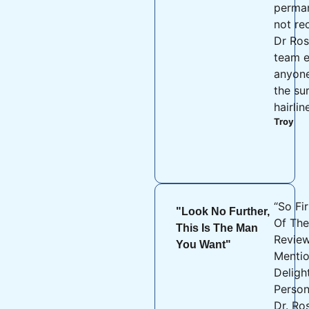
perman
not r
Dr Ros
team e
anyon
the su
hairlin
Troy
“So Fir
"Look No Further,
Of The
This Is The Man
Review
You Want"
Menti
Deligh
Person
Dr. Ro