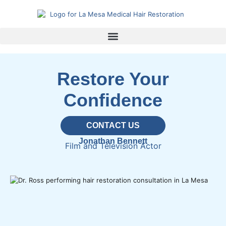
Restore Your
Confidence
CONTACT US
Jonathan Bennett
Film and Television Actor