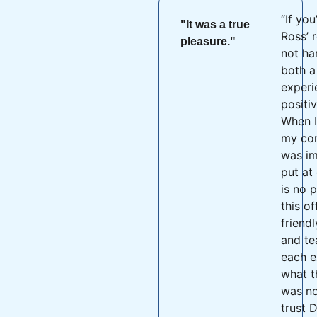
“If you
"It was a true
Ross’ r
pleasure."
not ha
both a
experi
positi
When I
my con
was im
put at
is no 
this of
friend
and t
each e
what t
was no
trust D