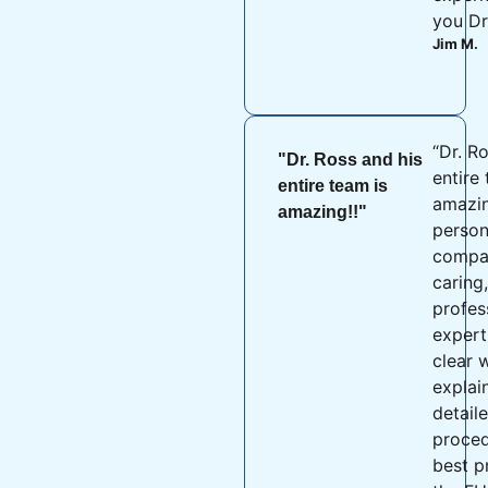
you Dr
Jim M.
“Dr. R
"Dr. Ross and his
entire
entire team is
amazin
amazing!!"
person
compas
caring
profes
expert 
clear 
explai
detail
proced
best p