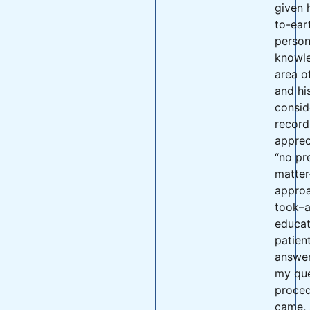
given 
to-ear
persona
knowle
area o
and hi
consid
record 
apprec
“no pr
matter
appro
took–a
educa
patien
answer
my que
proce
came, 